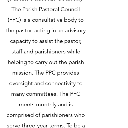
The Parish Pastoral Council
(PPC) is a consultative body to
the pastor, acting in an advisory
capacity to assist the pastor,
staff and parishioners while
helping to carry out the parish
mission. The PPC provides
oversight and connectivity to
many committees. The PPC
meets monthly and is
comprised of parishioners who
serve three-year terms. To be a