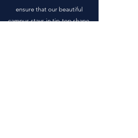
ensure that our beautiful
campus stays in tip-top shape.
This includes landscaping,
facilities maintenance, and
even future upkeep and
projects on campus.
For more information: contact
Business Manager
at
502-425-
3940
ext 102.