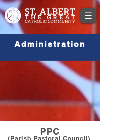
Administration
PPC
(Parish Pastoral Council)