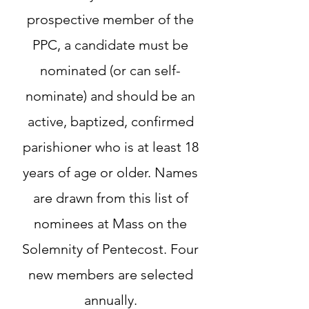
prospective member of the
PPC, a candidate must be
nominated (or can self-
nominate) and should be an
active, baptized, confirmed
parishioner who is at least 18
years of age or older. Names
are drawn from this list of
nominees at Mass on the
Solemnity of Pentecost. Four
new members are selected
annually.