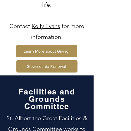
life.
Contact
Kelly Evans
for more
information.
Learn More about Giving
Stewardship Renewal
Facilities and
Grounds
Committee
St. Albert the Great Facilities &
Grounds Committee works to