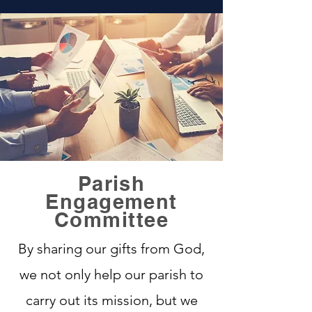
Parish
Engagement
Committee
By sharing our gifts from God,
we not only help our parish to
carry out its mission, but we