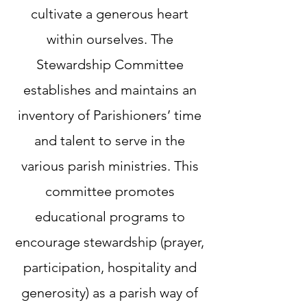
cultivate a generous heart
within ourselves. The
Stewardship Committee
establishes and maintains an
inventory of Parishioners’ time
and talent to serve in the
various parish ministries. This
committee promotes
educational programs to
encourage stewardship (prayer,
participation, hospitality and
generosity) as a parish way of