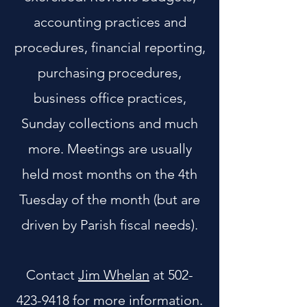
accounting practices and
procedures, financial reporting,
purchasing procedures,
business office practices,
Sunday collections and much
more. Meetings are usually
held most months on the 4th
Tuesday of the month (but are
driven by Parish fiscal needs).
Contact
Jim Whelan
at
502-
423-9418
for more information.