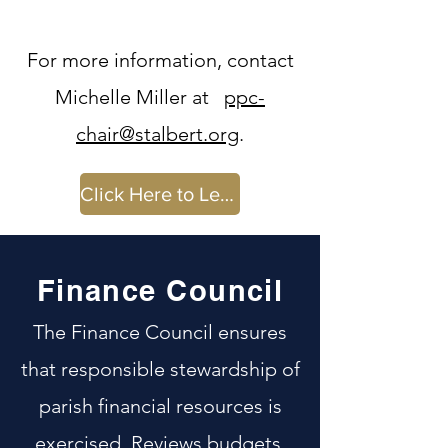
For more information, contact
Michelle Miller at
ppc-
chair@stalbert.org
.
Click Here to Learn More
Finance Council
The Finance Council ensures
that responsible stewardship of
parish financial resources is
exercised. Reviews budgets,